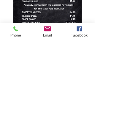
Phone
Email
Facebook