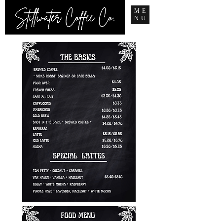
ME
NU