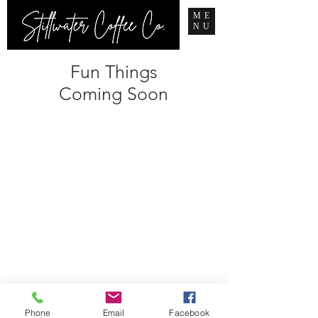
ME
NU
Fun Things
Coming Soon
Phone
Email
Facebook